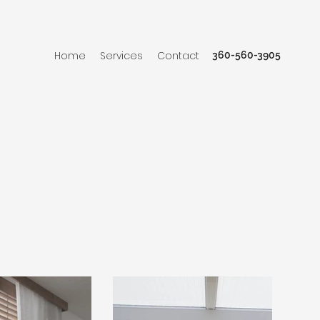
Home
Services
Contact
360-560-3905