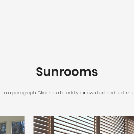
Sunrooms
I'm a paragraph. Click here to add your own text and edit me.