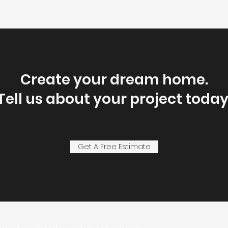
Create your dream home.
Tell us about your project today
Get A Free Estimate
struction. Proudly created with
Wix.com