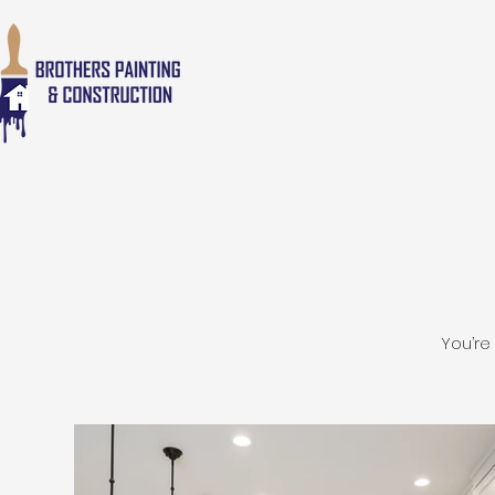
You’re