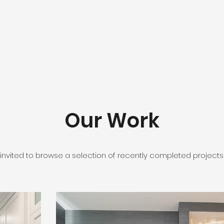
Our Work
 invited to browse a selection of recently completed projects