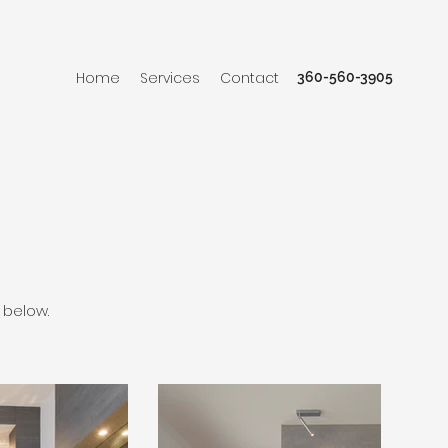
Home
Services
Contact
360-560-3905
 below.