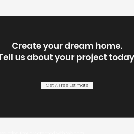
Create your dream home.
Tell us about your project today
Get A Free Estimate
struction. Proudly created with
Wix.com